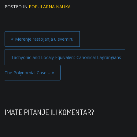
POSTED IN
POPULARNA NAUKA
P
Merenje rastojanja u svemiru
o
s
Tachyonic and Localy Equivalent Canonical Lagrangians –
t
The Polynomial Case –
n
a
v
i
IMATE PITANJE ILI KOMENTAR?
g
a