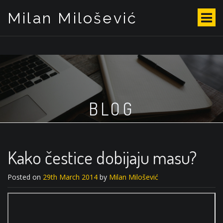
Milan Milošević
S
k
i
p
t
o
c
o
BLOG
n
t
e
n
t
Kako čestice dobijaju masu?
Posted on
29th March 2014
by
Milan Milošević