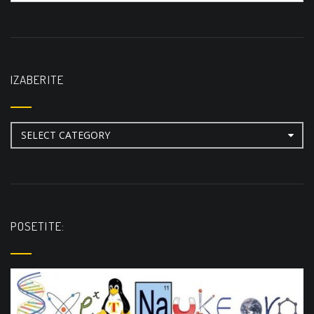
IZABERITE
Izaberite
POSETITE: