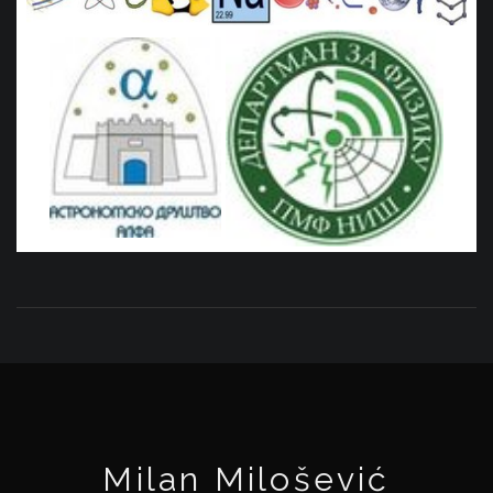
Milan Milošević