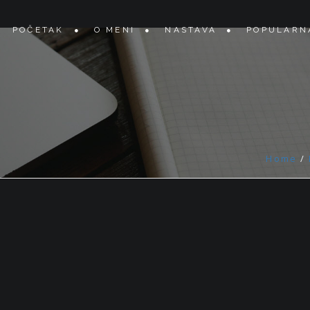
POČETAK
O MENI
NASTAVA
POPULARN
Home
/