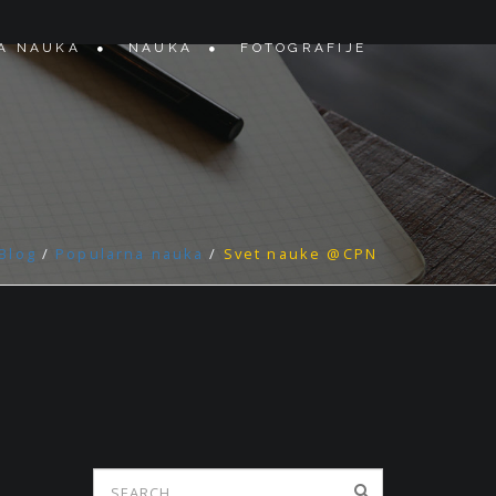
A NAUKA
NAUKA
FOTOGRAFIJE
Blog
/
Popularna nauka
/
Svet nauke @CPN