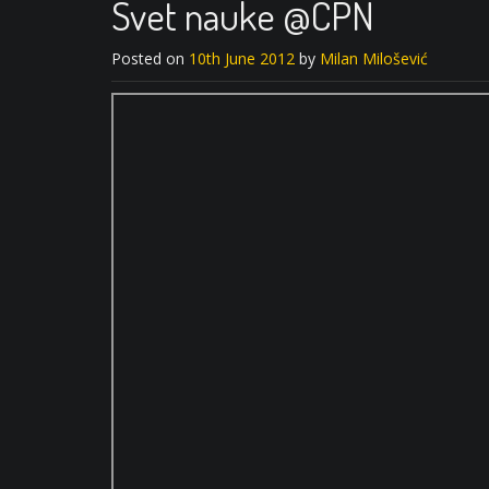
Svet nauke @CPN
Posted on
10th June 2012
by
Milan Milošević