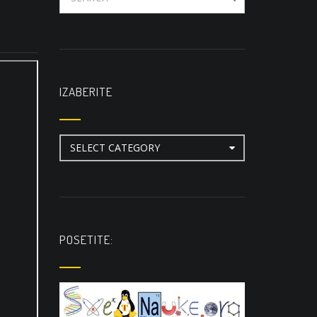
IZABERITE
Izaberite
POSETITE: