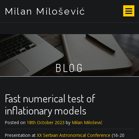
Milan Milošević
S
k
i
p
t
o
c
o
BLOG
n
t
e
n
t
Fast numerical test of
inflationary models
Posted on
18th October 2023
by
Milan Milošević
Presentation at
XX Serbian Astronomical Conference
(16-20