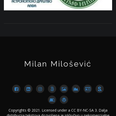
Milan Milošević
Copyrights © 2021. Licensed under a CC BY-NC-SA 3. Dalja
distribucija tekstova dozvoljena je isključivo u nekomercijalne