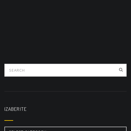
IZABERITE
Izaberite