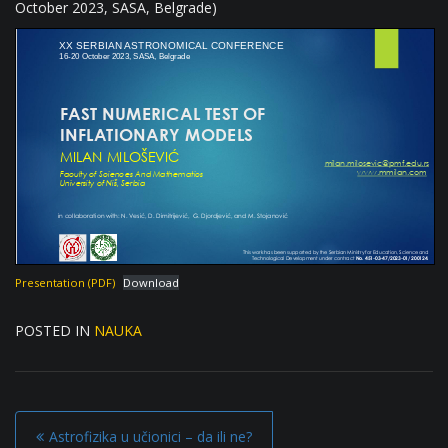
October 2023, SASA, Belgrade)
Presentation (PDF)
Download
POSTED IN
NAUKA
P
Astrofizika u učionici – da ili ne?