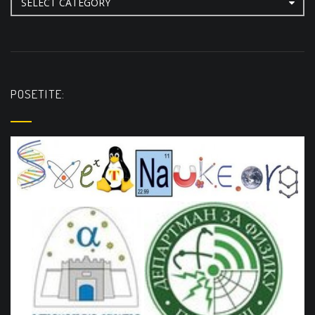
POSETITE: