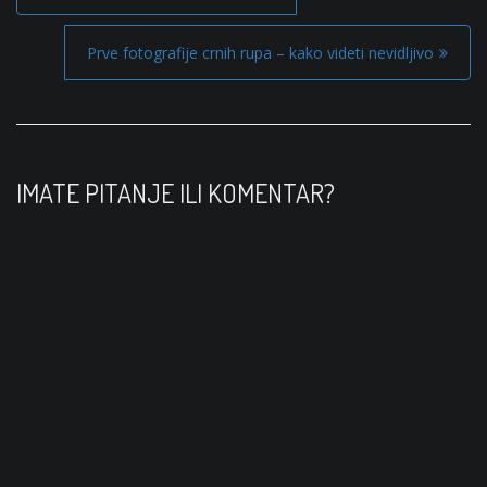
o
s
Prve fotografije crnih rupa – kako videti nevidljivo
t
n
a
v
IMATE PITANJE ILI KOMENTAR?
i
g
a
t
i
o
n