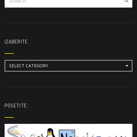
IZABERITE
Izaberite
POSETITE: