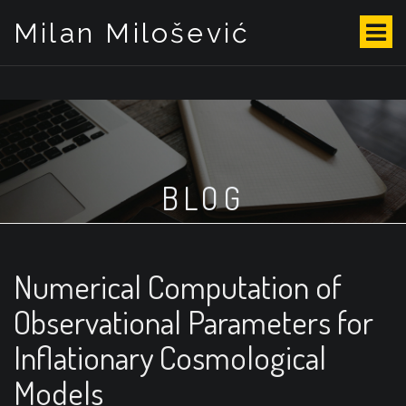
Milan Milošević
S
k
i
p
t
o
c
o
BLOG
n
t
e
n
t
Numerical Computation of
Observational Parameters for
Inflationary Cosmological
Models