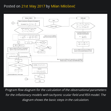
Posted on
21st May 2017
by
Milan Milošević
Program flow diagram for the calculation of the observational parameters
for the inflationary models with tachyonic scalar field and RSII model. The
diagram shows the basic steps in the calculation.