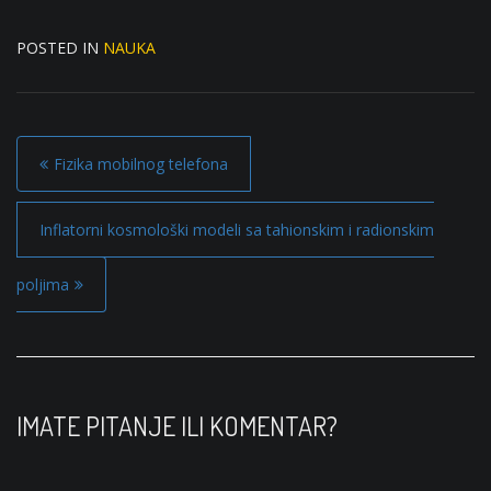
POSTED IN
NAUKA
P
Fizika mobilnog telefona
o
s
Inflatorni kosmološki modeli sa tahionskim i radionskim
t
poljima
n
a
v
i
IMATE PITANJE ILI KOMENTAR?
g
a